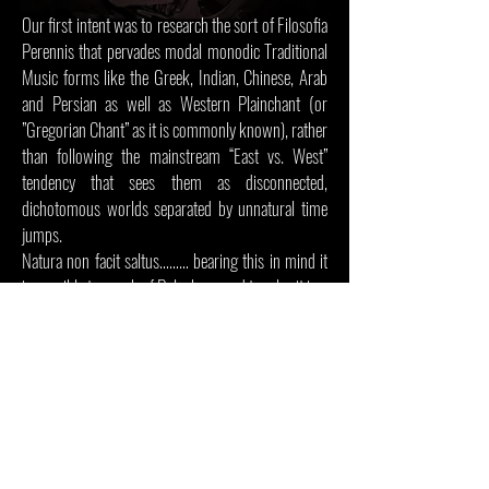
Our first intent was to research the sort of Filosofia
Perennis that pervades modal monodic Traditional
Music forms like the Greek, Indian, Chinese, Arab
and Persian as well as Western Plainchant (or
”Gregorian Chant” as it is commonly known), rather
than following the mainstream “East vs. West”
tendency that sees them as disconnected,
dichotomous worlds separated by unnatural time
jumps.
Natura non facit saltus……… bearing this in mind it
is possible to speak of Polyphony and to play it in a
more conscious manner, avoiding the risk of
reducing the practice of musical performance and
composition to mere taste.