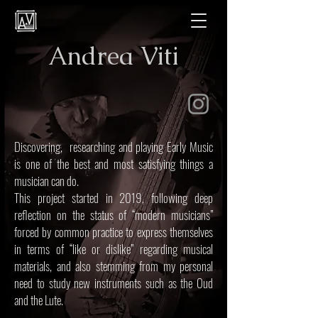
Andrea Viti
Discovering, researching and playing Early Music
is one of the best and most satisfying things a
musician can do.
This project started in 2019, following deep
reflection on the status of “modern musicians”
forced by common practice to express themselves
in terms of “like or dislike” regarding musical
materials, and also stemming from my personal
need to study new instruments such as the Oud
and the Lute.