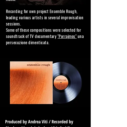
Recording for own project Ensemble
Rough,
leading various artists in several improvisation
sessions.
Some of these compositions were selected for
soundtrack of TV documentary
"Porrajmos"
una
persecuzione
dimenticata.
Produced by Andrea Viti / Recorded by