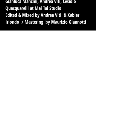
Gianluca Mancini, Andrea Viti, Cesidio
Quacquarelli at Mai Tai Studio
Edited & Mixed by Andrea Viti & Xabier
Iriondo / Mastering by Maurizio Giannotti
Andrea Viti electric bass fretless/percussions
Xabier Iriondo mahai metak/electric guitar
Sebastiano De Gennaro marimba/percussions
Gianluca Mancini Rhodes
Enrico Gabrielli sax /bass clarinet
Roberto Romano sax/clarinet
Angelo Avogadri flauto traverso/eventide/
Alessandro Pacho Rossi drums & percussions
Fabio Mercuri electric guitar
Max Peri percussions
Simone Valbonetti Acoustic guitar