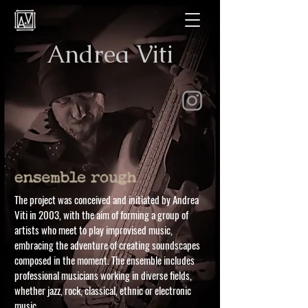
Andrea Viti
The project was conceived and initiated by Andrea
Viti in 2003, with the aim of forming a group of
artists who meet to play improvised music,
embracing the adventure of creating soundscapes
composed in the moment. The ensemble includes
professional musicians working in diverse fields,
whether jazz, rock, classical, ethnic or electronic
music.